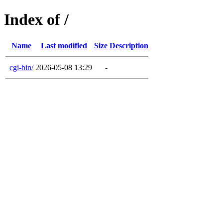
Index of /
Name
Last modified
Size
Description
cgi-bin/
2026-05-08 13:29
-