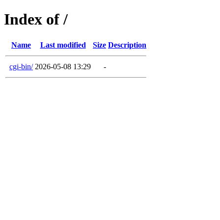
Index of /
Name
Last modified
Size
Description
cgi-bin/
2026-05-08 13:29
-