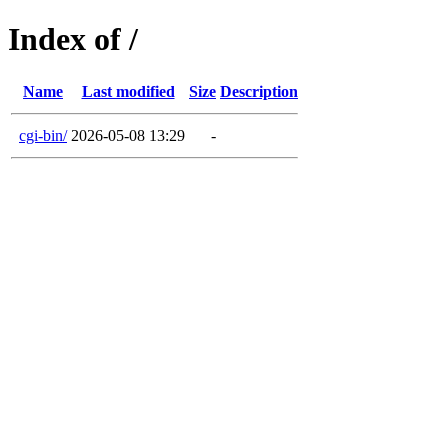
Index of /
Name
Last modified
Size
Description
cgi-bin/
2026-05-08 13:29
-